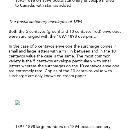
1895-1896 on 1894 postal stationery envelope mailed
to Canada, with stamps added
The postal stationery envelopes of 1894
Both the 5 centavos (green) and 10 centavos (red) envelopes
were surcharged with the 1897-1898 overprint.
In the case of 5 centavos envelope the surcharge comes in
small and large letters with a “Y” in between and in the 10
centavos value the case is the same. The most common
variety is the 5 centavos envelope particularly with small
letters whereas the surcharges on the 10 centavos envelope
are extremely rare. Copies of the 10 centavos value with
surcharge are only known on cream paper.
1897-1898 large numbers on 1894 postal stationery