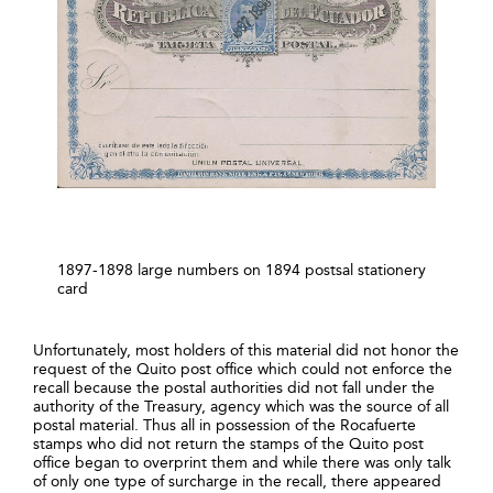
1897-1898 large numbers on 1894 postsal stationery
card
Unfortunately, most holders of this material did not honor the
request of the Quito post office which could not enforce the
recall because the postal authorities did not fall under the
authority of the Treasury, agency which was the source of all
postal material. Thus all in possession of the Rocafuerte
stamps who did not return the stamps of the Quito post
office began to overprint them and while there was only talk
of only one type of surcharge in the recall, there appeared