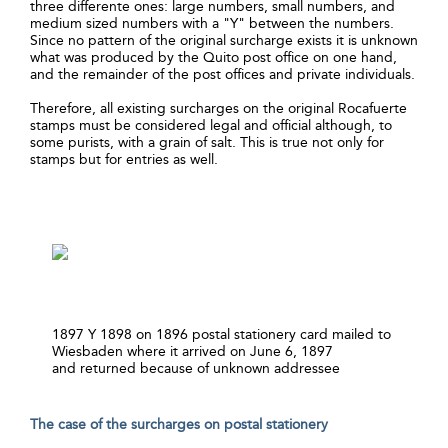
three differente ones: large numbers, small numbers, and
medium sized numbers with a "Y" between the numbers.
Since no pattern of the original surcharge exists it is unknown
what was produced by the Quito post office on one hand,
and the remainder of the post offices and private individuals.
Therefore, all existing surcharges on the original Rocafuerte
stamps must be considered legal and official although, to
some purists, with a grain of salt. This is true not only for
stamps but for entries as well.
1897 Y 1898 on 1896 postal stationery card mailed to
Wiesbaden where it arrived on June 6, 1897
and returned because of unknown addressee
The case of the surcharges on postal stationery