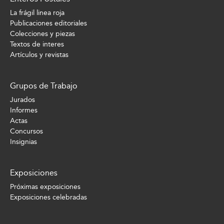
La frágil linea roja
Publicaciones editoriales
Colecciones y piezas
Textos de interes
Artículos y revistas
Grupos de Trabajo
Jurados
Informes
Actas
Concursos
Insignias
Exposiciones
Próximas exposiciones
Exposiciones celebradas