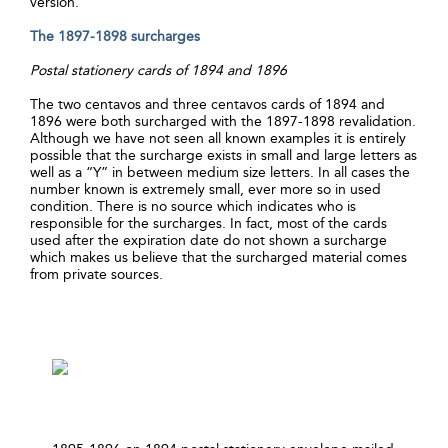
version.
The 1897-1898 surcharges
Postal stationery cards of 1894 and 1896
The two centavos and three centavos cards of 1894 and
1896 were both surcharged with the 1897-1898 revalidation.
Although we have not seen all known examples it is entirely
possible that the surcharge exists in small and large letters as
well as a “Y” in between medium size letters. In all cases the
number known is extremely small, ever more so in used
condition. There is no source which indicates who is
responsible for the surcharges. In fact, most of the cards
used after the expiration date do not shown a surcharge
which makes us believe that the surcharged material comes
from private sources.