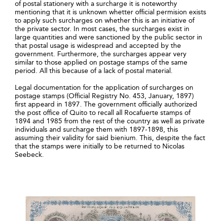
of postal stationery with a surcharge it is noteworthy
mentioning that it is unknown whetter official permision exists
to apply such surcharges on whether this is an initiative of
the private sector. In most cases, the surcharges exist in
large quantities and were sanctioned by the public sector in
that postal usage is widespread and accepted by the
government. Furthermore, the surcharges appear very
similar to those applied on postage stamps of the same
period. All this because of a lack of postal material.
Legal documentation for the application of surcharges on
postage stamps (Official Registry No. 453, January, 1897)
first appeard in 1897. The government officially authorized
the post office of Quito to recall all Rocafuerte stamps of
1894 and 1985 from the rest of the country as well as private
individuals and surcharge them with 1897-1898, this
assuming their validity for said bienium. This, despite the fact
that the stamps were initially to be returned to Nicolas
Seebeck.