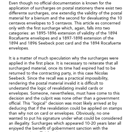
Even though no official documentation is known for the
application of surcharges on postal stationery there exist two
differente surcharges, one extendig the validity of the postal
material for a bienium and the second for devaluating the 10
centavos envelopes to 5 centavos. This article es concerned
only with the first surcharge which, again, falls into two
categories: an 1895-1896 extension of validity of the 1894
Rocafuerte envelopes and a 1897-1898 extension of the
1894 and 1896 Seebeck post card and the 1894 Rocafuerte
envelopes.
It is a matter of much speculation why the surcharges were
applied in the first place. It is necessary to reiterate that all
surcharged material, once its time had expired had to be
returned to the contracting party, in this case Nicolas
Seebeck. Since the recall was a practical impossibility,
rendering the postal material invalid it is difficult to
undestand the logic of revalidating invalid cards or
envelopes. Someone, nevertheless, must have come to this
decision and the culprit was none other than a government
official. This "logical" decision was most likely arrived at by
deducing that if the revalidation could be applied on stamps
than why not on card or envelopes. Obviously, no one
wanted to put his signature under what could be considered
an illegality. Surcharges which appeared 10-20 years later all
enjoyed the benefit of gobernment sanction with the