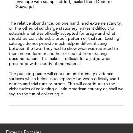
envelope with stamps added, mailed from Quito to
Guayaquil
The relative abundance, on one hand, and extreme scarcity,
on the other, of surcharge stationery makes it difficult to
establish what was officially accepted for usage and what
should be considered, a proof, pattern or trial run. Existing
catalogs do not provide much help in differentiating
between the two. They had to show what was reported to
them in one form or another or copied from existing
documentation. This makes it difficult for a judge when
presented with a study of the material.
The guessing game will continue until primary evidence
surfaces which helps us to separate between officially used
entries and trial runs or proofs. This will contribute to the
vicissitudes of collecting a Latin American country or, shall we
say, to the fun of collecting it.
Enteros Postales