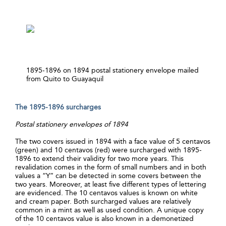
1895-1896 on 1894 postal stationery envelope mailed
from Quito to Guayaquil
The 1895-1896 surcharges
Postal stationery envelopes of 1894
The two covers issued in 1894 with a face value of 5 centavos
(green) and 10 centavos (red) were surcharged with 1895-
1896 to extend their validity for two more years. This
revalidation comes in the form of small numbers and in both
values a “Y” can be detected in some covers between the
two years. Moreover, at least five different types of lettering
are evidenced. The 10 centavos values is known on white
and cream paper. Both surcharged values are relatively
common in a mint as well as used condition. A unique copy
of the 10 centavos value is also known in a demonetized