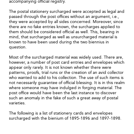
accompanying official registry.
The postal stationery surcharged were accepted as legal and
passed through the post offices without an argument, i.e.,
they were accepted by all sides concerned. Moreover, since
there are no fake entries known, the surcharges applied to
them should be considered official as well. This, bearing in
mind, that surcharged as well as unsurcharged material is
known to have been used during the two biennius in
question.
Most of the surcharged material was widely used. There are,
however, a number of post card entries and envelopes which
appear only rarely. It is not known whether there were
patterns, proofs, trial runs or the creation of an avid collector
who wanted to add to his collection. The use of such items is
not necessarily guarantee of official blessing. It is in this realm
where someone may have indulged in forging material. The
post office would have been the last instance to discover
such an anomaly in the fake of such a great away of postal
varieties.
The following is a list of stationery cards and envelopes
surcharged with the bienium of 1895-1896 and 1897-1898.