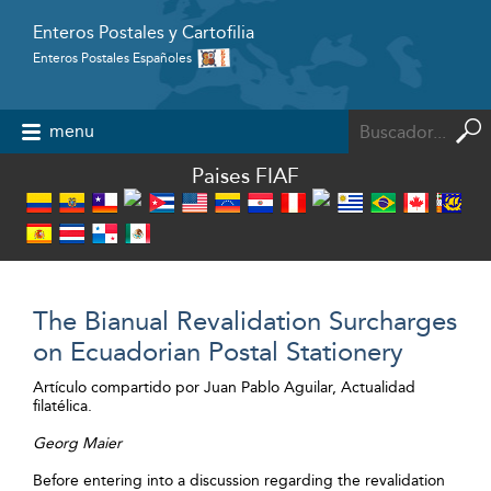
Enteros Postales y Cartofilia
Enteros Postales Españoles
Powered by
menu
Paises FIAF
The Bianual Revalidation Surcharges
on Ecuadorian Postal Stationery
Artículo compartido por Juan Pablo Aguilar, Actualidad
filatélica.
Georg Maier
Before entering into a discussion regarding the revalidation