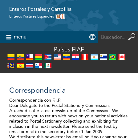
Enteros Postales y Cartofilia
Enteros Postales Españoles
Powered by
menu
Paises FIAF
Correspondencia
Correspondencia con F.I.P.
Dear Delegate to the Postal Stationery Commission,
Attached is the latest newsletter of the Commission. We
encourage you to return with news on your national activities
related to Postal Stationery collecting and exhibiting for
inclusion in the next newsletter. Please send the text by
email or mail to the secretary before 1 Jan 2009.
We distribute this newsletter by email, so if you change your