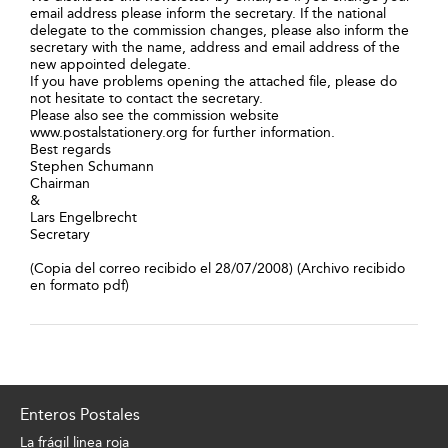
email address please inform the secretary. If the national
delegate to the commission changes, please also inform the
secretary with the name, address and email address of the
new appointed delegate.
If you have problems opening the attached file, please do
not hesitate to contact the secretary.
Please also see the commission website
www.postalstationery.org for further information.
Best regards
Stephen Schumann
Chairman
&
Lars Engelbrecht
Secretary
(Copia del correo recibido el 28/07/2008) (Archivo recibido
en formato pdf)
Enteros Postales
La frágil linea roja