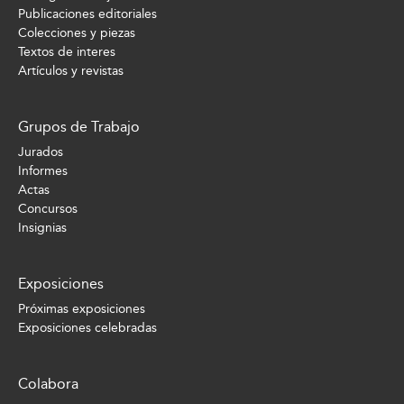
Publicaciones editoriales
Colecciones y piezas
Textos de interes
Artículos y revistas
Grupos de Trabajo
Jurados
Informes
Actas
Concursos
Insignias
Exposiciones
Próximas exposiciones
Exposiciones celebradas
Colabora